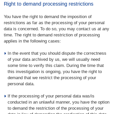
Right to demand processing restrictions
You have the right to demand the imposition of
restrictions as far as the processing of your personal
data is concerned. To do so, you may contact us at any
time. The right to demand restriction of processing
applies in the following cases:
In the event that you should dispute the correctness
of your data archived by us, we will usually need
some time to verify this claim. During the time that
this investigation is ongoing, you have the right to
demand that we restrict the processing of your
personal data.
If the processing of your personal data was/is
conducted in an unlawful manner, you have the option
to demand the restriction of the processing of your