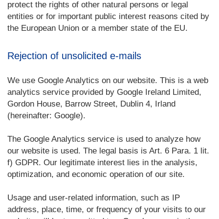
protect the rights of other natural persons or legal
entities or for important public interest reasons cited by
the European Union or a member state of the EU.
Rejection of unsolicited e-mails
We use Google Analytics on our website. This is a web
analytics service provided by Google Ireland Limited,
Gordon House, Barrow Street, Dublin 4, Irland
(hereinafter: Google).
The Google Analytics service is used to analyze how
our website is used. The legal basis is Art. 6 Para. 1 lit.
f) GDPR. Our legitimate interest lies in the analysis,
optimization, and economic operation of our site.
Usage and user-related information, such as IP
address, place, time, or frequency of your visits to our