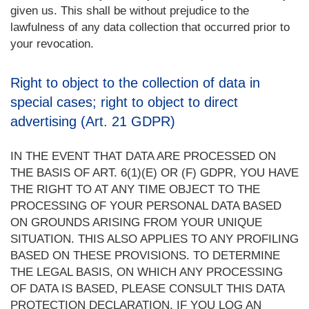
given us. This shall be without prejudice to the
lawfulness of any data collection that occurred prior to
your revocation.
Right to object to the collection of data in
special cases; right to object to direct
advertising (Art. 21 GDPR)
IN THE EVENT THAT DATA ARE PROCESSED ON
THE BASIS OF ART. 6(1)(E) OR (F) GDPR, YOU HAVE
THE RIGHT TO AT ANY TIME OBJECT TO THE
PROCESSING OF YOUR PERSONAL DATA BASED
ON GROUNDS ARISING FROM YOUR UNIQUE
SITUATION. THIS ALSO APPLIES TO ANY PROFILING
BASED ON THESE PROVISIONS. TO DETERMINE
THE LEGAL BASIS, ON WHICH ANY PROCESSING
OF DATA IS BASED, PLEASE CONSULT THIS DATA
PROTECTION DECLARATION. IF YOU LOG AN