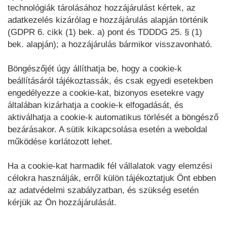
technológiák tárolásához hozzájárulást kértek, az
adatkezelés kizárólag e hozzájárulás alapján történik
(GDPR 6. cikk (1) bek. a) pont és TDDDG 25. § (1)
bek. alapján); a hozzájárulás bármikor visszavonható.
Böngészőjét úgy állíthatja be, hogy a cookie-k
beállításáról tájékoztassák, és csak egyedi esetekben
engedélyezze a cookie-kat, bizonyos esetekre vagy
általában kizárhatja a cookie-k elfogadását, és
aktiválhatja a cookie-k automatikus törlését a böngésző
bezárásakor. A sütik kikapcsolása esetén a weboldal
működése korlátozott lehet.
Ha a cookie-kat harmadik fél vállalatok vagy elemzési
célokra használják, erről külön tájékoztatjuk Önt ebben
az adatvédelmi szabályzatban, és szükség esetén
kérjük az Ön hozzájárulását.