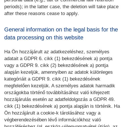
periods); in the latter case, the deletion will take place
after these reasons cease to apply.
General information on the legal basis for the
data processing on this website
Ha Ön hozzájárult az adatkezeléshez, személyes
adatait a GDPR 6. cikk (1) bekezdésének a) pontja
vagy a GDPR 9. cikk (2) bekezdésének a) pontja
alapján kezeljük, amennyiben az adatok különleges
kategóriáit a GDPR 9. cikk (1) bekezdésének
megfelelően kezeljük. A személyes adatok harmadik
országokba történő továbbításához való kifejezett
hozzájárulás esetén az adatfeldolgozás a GDPR 49.
cikk (1) bekezdésének a) pontja alapján is történik. Ha
Ön hozzájárult a cookie-k tárolásához vagy a
végberendezésében lévő információkhoz való
hozzáféréshez (pl. eszköz-ujjlenyomatvétel útján), az