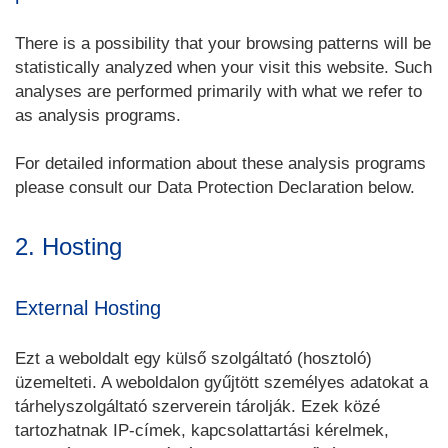
There is a possibility that your browsing patterns will be
statistically analyzed when your visit this website. Such
analyses are performed primarily with what we refer to
as analysis programs.
For detailed information about these analysis programs
please consult our Data Protection Declaration below.
2. Hosting
External Hosting
Ezt a weboldalt egy külső szolgáltató (hosztoló)
üzemelteti. A weboldalon gyűjtött személyes adatokat a
tárhelyszolgáltató szerverein tárolják. Ezek közé
tartozhatnak IP-címek, kapcsolattartási kérelmek,