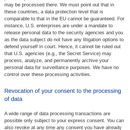
may be processed there. We must point out that in
these countries, a data protection level that is
comparable to that in the EU cannot be guaranteed. For
instance, U.S. enterprises are under a mandate to
release personal data to the security agencies and you
as the data subject do not have any litigation options to
defend yourself in court. Hence, it cannot be ruled out
that U.S. agencies (e.g., the Secret Service) may
process, analyze, and permanently archive your
personal data for surveillance purposes. We have no
control over these processing activities.
Revocation of your consent to the processing
of data
A wide range of data processing transactions are
possible only subject to your express consent. You can
also revoke at any time any consent you have already