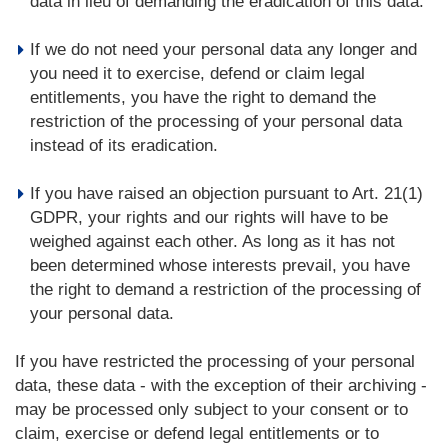
data in lieu of demanding the eradication of this data.
If we do not need your personal data any longer and
you need it to exercise, defend or claim legal
entitlements, you have the right to demand the
restriction of the processing of your personal data
instead of its eradication.
If you have raised an objection pursuant to Art. 21(1)
GDPR, your rights and our rights will have to be
weighed against each other. As long as it has not
been determined whose interests prevail, you have
the right to demand a restriction of the processing of
your personal data.
If you have restricted the processing of your personal
data, these data - with the exception of their archiving -
may be processed only subject to your consent or to
claim, exercise or defend legal entitlements or to