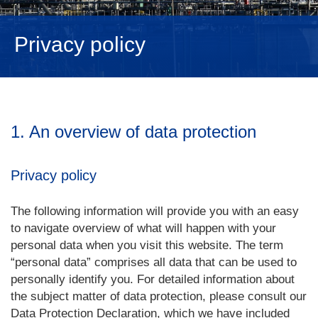
NEDERLANDS
Privacy policy
1. An overview of data protection
Privacy policy
The following information will provide you with an easy
to navigate overview of what will happen with your
personal data when you visit this website. The term
“personal data” comprises all data that can be used to
personally identify you. For detailed information about
the subject matter of data protection, please consult our
Data Protection Declaration, which we have included