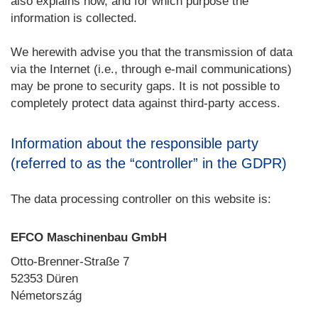
also explains how, and for which purpose the
information is collected.
We herewith advise you that the transmission of data
via the Internet (i.e., through e-mail communications)
may be prone to security gaps. It is not possible to
completely protect data against third-party access.
Information about the responsible party
(referred to as the “controller” in the GDPR)
The data processing controller on this website is:
EFCO Maschinenbau GmbH
Otto-Brenner-Straße 7
52353 Düren
Németország