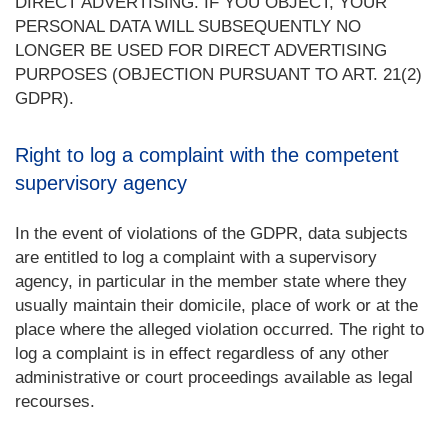
DIRECT ADVERTISING. IF YOU OBJECT, YOUR
PERSONAL DATA WILL SUBSEQUENTLY NO
LONGER BE USED FOR DIRECT ADVERTISING
PURPOSES (OBJECTION PURSUANT TO ART. 21(2)
GDPR).
Right to log a complaint with the competent
supervisory agency
In the event of violations of the GDPR, data subjects
are entitled to log a complaint with a supervisory
agency, in particular in the member state where they
usually maintain their domicile, place of work or at the
place where the alleged violation occurred. The right to
log a complaint is in effect regardless of any other
administrative or court proceedings available as legal
recourses.