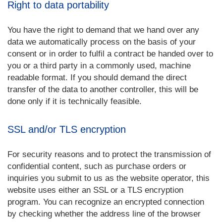
Right to data portability
You have the right to demand that we hand over any
data we automatically process on the basis of your
consent or in order to fulfil a contract be handed over to
you or a third party in a commonly used, machine
readable format. If you should demand the direct
transfer of the data to another controller, this will be
done only if it is technically feasible.
SSL and/or TLS encryption
For security reasons and to protect the transmission of
confidential content, such as purchase orders or
inquiries you submit to us as the website operator, this
website uses either an SSL or a TLS encryption
program. You can recognize an encrypted connection
by checking whether the address line of the browser