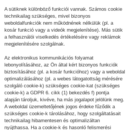
A sütiknek különböző funkciói vannak. Számos cookie
technikailag szükséges, mivel bizonyos
weboldalfunkciók nem működnének nélkülük (pl. a
kosár funkció vagy a videók megjelenítése). Más sütik
a felhasználói viselkedés értékelésére vagy reklámok
megjelenítésére szolgálnak.
Az elektronikus kommunikációs folyamat
lebonyolításához, az Ön által kért bizonyos funkciók
biztosításához (pl. a kosár funkcióhoz) vagy a weboldal
optimalizálásához (pl. a webes látogatottság mérésére
szolgáló cookie-k) szükséges cookie-kat (szükséges
cookie-k) a GDPR 6. cikk (1) bekezdés f) pontja
alapján tároljuk, kivéve, ha más jogalapot jelölünk meg.
A weboldal üzemeltetőjének jogos érdeke fűződik a
szükséges cookie-k tárolásához, hogy szolgáltatásait
technikailag hibamentesen és optimalizáltan
nyújthassa. Ha a cookie-k és hasonló felismerési