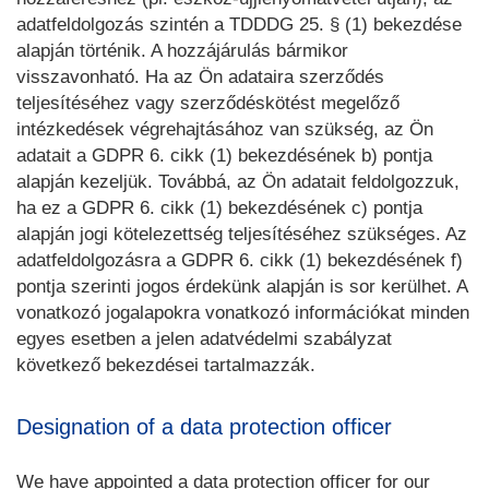
adatfeldolgozás szintén a TDDDG 25. § (1) bekezdése
alapján történik. A hozzájárulás bármikor
visszavonható. Ha az Ön adataira szerződés
teljesítéséhez vagy szerződéskötést megelőző
intézkedések végrehajtásához van szükség, az Ön
adatait a GDPR 6. cikk (1) bekezdésének b) pontja
alapján kezeljük. Továbbá, az Ön adatait feldolgozzuk,
ha ez a GDPR 6. cikk (1) bekezdésének c) pontja
alapján jogi kötelezettség teljesítéséhez szükséges. Az
adatfeldolgozásra a GDPR 6. cikk (1) bekezdésének f)
pontja szerinti jogos érdekünk alapján is sor kerülhet. A
vonatkozó jogalapokra vonatkozó információkat minden
egyes esetben a jelen adatvédelmi szabályzat
következő bekezdései tartalmazzák.
Designation of a data protection officer
We have appointed a data protection officer for our