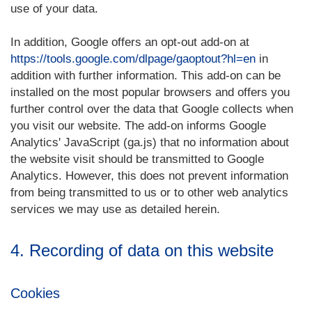
use of your data.
In addition, Google offers an opt-out add-on at
https://tools.google.com/dlpage/gaoptout?hl=en
in
addition with further information. This add-on can be
installed on the most popular browsers and offers you
further control over the data that Google collects when
you visit our website. The add-on informs Google
Analytics' JavaScript (ga.js) that no information about
the website visit should be transmitted to Google
Analytics. However, this does not prevent information
from being transmitted to us or to other web analytics
services we may use as detailed herein.
4. Recording of data on this website
Cookies