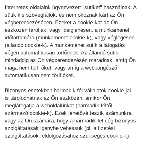
Internetes oldalaink úgynevezett "sütiket" használnak. A
sütik kis szövegfájlok, és nem okoznak kárt az Ön
végberendezésében. Ezeket a cookie-kat az Ön
eszközén tárolják, vagy ideiglenesen, a munkamenet
időtartamára (munkamenet cookie-k), vagy véglegesen
(állandó cookie-k). A munkamenet sütik a látogatás
végén automatikusan törlődnek. Az állandó sütik
mindaddig az Ön végberendezésén maradnak, amíg Ön
maga nem törli őket, vagy amíg a webböngésző
automatikusan nem törli őket.
Bizonyos esetekben harmadik fél vállalatok cookie-jai
is tárolódhatnak az Ön eszközén, amikor Ön
meglátogatja a weboldalunkat (harmadik féltől
származó cookie-k). Ezek lehetővé teszik számunkra
vagy az Ön számára, hogy a harmadik fél cég bizonyos
szolgáltatásait igénybe vehessük (pl. a fizetési
szolgáltatások feldolgozásához szükséges cookie-k).