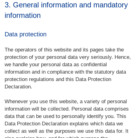
3. General information and mandatory
information
Data protection
The operators of this website and its pages take the
protection of your personal data very seriously. Hence,
we handle your personal data as confidential
information and in compliance with the statutory data
protection regulations and this Data Protection
Declaration.
Whenever you use this website, a variety of personal
information will be collected. Personal data comprises
data that can be used to personally identify you. This
Data Protection Declaration explains which data we
collect as well as the purposes we use this data for. It