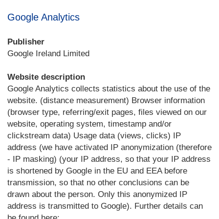
Google Analytics
Publisher
Google Ireland Limited
Website description
Google Analytics collects statistics about the use of the
website. (distance measurement) Browser information
(browser type, referring/exit pages, files viewed on our
website, operating system, timestamp and/or
clickstream data) Usage data (views, clicks) IP
address (we have activated IP anonymization (therefore
- IP masking) (your IP address, so that your IP address
is shortened by Google in the EU and EEA before
transmission, so that no other conclusions can be
drawn about the person. Only this anonymized IP
address is transmitted to Google). Further details can
be found here: