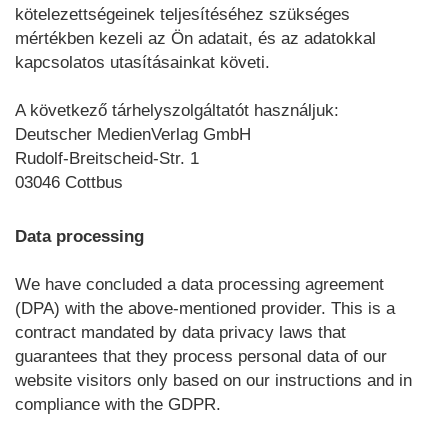
kötelezettségeinek teljesítéséhez szükséges
mértékben kezeli az Ön adatait, és az adatokkal
kapcsolatos utasításainkat követi.
A következő tárhelyszolgáltatót használjuk:
Deutscher MedienVerlag GmbH
Rudolf-Breitscheid-Str. 1
03046 Cottbus
Data processing
We have concluded a data processing agreement
(DPA) with the above-mentioned provider. This is a
contract mandated by data privacy laws that
guarantees that they process personal data of our
website visitors only based on our instructions and in
compliance with the GDPR.