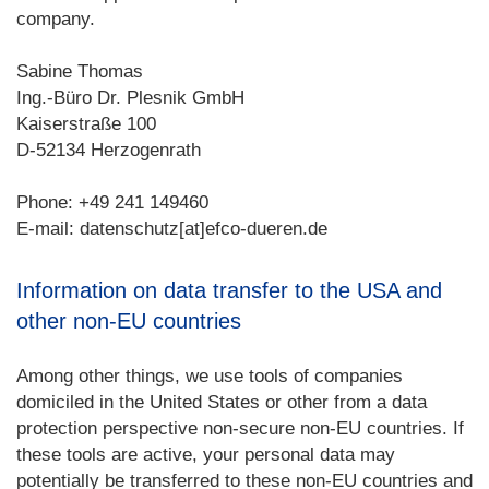
company.
Sabine Thomas
Ing.-Büro Dr. Plesnik GmbH
Kaiserstraße 100
D-52134 Herzogenrath
Phone: +49 241 149460
E-mail: datenschutz[at]efco-dueren.de
Information on data transfer to the USA and
other non-EU countries
Among other things, we use tools of companies
domiciled in the United States or other from a data
protection perspective non-secure non-EU countries. If
these tools are active, your personal data may
potentially be transferred to these non-EU countries and