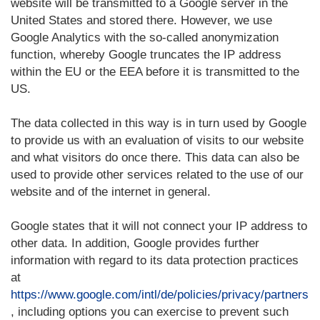
website will be transmitted to a Google server in the
United States and stored there. However, we use
Google Analytics with the so-called anonymization
function, whereby Google truncates the IP address
within the EU or the EEA before it is transmitted to the
US.
The data collected in this way is in turn used by Google
to provide us with an evaluation of visits to our website
and what visitors do once there. This data can also be
used to provide other services related to the use of our
website and of the internet in general.
Google states that it will not connect your IP address to
other data. In addition, Google provides further
information with regard to its data protection practices
at
https://www.google.com/intl/de/policies/privacy/partners
, including options you can exercise to prevent such