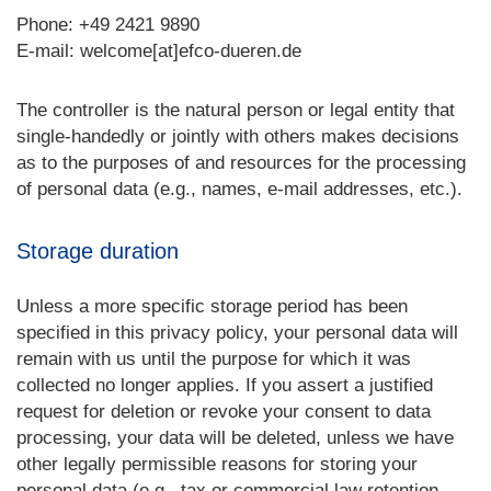
Phone: +49 2421 9890
E-mail: welcome[at]efco-dueren.de
The controller is the natural person or legal entity that
single-handedly or jointly with others makes decisions
as to the purposes of and resources for the processing
of personal data (e.g., names, e-mail addresses, etc.).
Storage duration
Unless a more specific storage period has been
specified in this privacy policy, your personal data will
remain with us until the purpose for which it was
collected no longer applies. If you assert a justified
request for deletion or revoke your consent to data
processing, your data will be deleted, unless we have
other legally permissible reasons for storing your
personal data (e.g., tax or commercial law retention