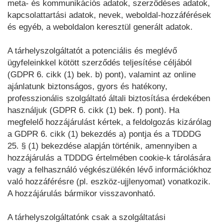
meta- és kommunikációs adatok, szerződéses adatok,
kapcsolattartási adatok, nevek, weboldal-hozzáférések
és egyéb, a weboldalon keresztül generált adatok.
A tárhelyszolgáltatót a potenciális és meglévő
ügyfeleinkkel kötött szerződés teljesítése céljából
(GDPR 6. cikk (1) bek. b) pont), valamint az online
ajánlatunk biztonságos, gyors és hatékony,
professzionális szolgáltató általi biztosítása érdekében
használjuk (GDPR 6. cikk (1) bek. f) pont). Ha
megfelelő hozzájárulást kértek, a feldolgozás kizárólag
a GDPR 6. cikk (1) bekezdés a) pontja és a TDDDG
25. § (1) bekezdése alapján történik, amennyiben a
hozzájárulás a TDDDG értelmében cookie-k tárolására
vagy a felhasználó végkészülékén lévő információkhoz
való hozzáférésre (pl. eszköz-ujjlenyomat) vonatkozik.
A hozzájárulás bármikor visszavonható.
A tárhelyszolgáltatónk csak a szolgáltatási