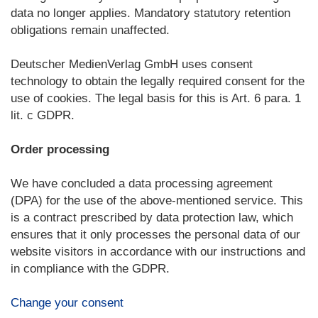
data no longer applies. Mandatory statutory retention
obligations remain unaffected.
Deutscher MedienVerlag GmbH uses consent
technology to obtain the legally required consent for the
use of cookies. The legal basis for this is Art. 6 para. 1
lit. c GDPR.
Order processing
We have concluded a data processing agreement
(DPA) for the use of the above-mentioned service. This
is a contract prescribed by data protection law, which
ensures that it only processes the personal data of our
website visitors in accordance with our instructions and
in compliance with the GDPR.
Change your consent