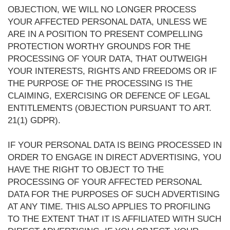
OBJECTION, WE WILL NO LONGER PROCESS
YOUR AFFECTED PERSONAL DATA, UNLESS WE
ARE IN A POSITION TO PRESENT COMPELLING
PROTECTION WORTHY GROUNDS FOR THE
PROCESSING OF YOUR DATA, THAT OUTWEIGH
YOUR INTERESTS, RIGHTS AND FREEDOMS OR IF
THE PURPOSE OF THE PROCESSING IS THE
CLAIMING, EXERCISING OR DEFENCE OF LEGAL
ENTITLEMENTS (OBJECTION PURSUANT TO ART.
21(1) GDPR).
IF YOUR PERSONAL DATA IS BEING PROCESSED IN
ORDER TO ENGAGE IN DIRECT ADVERTISING, YOU
HAVE THE RIGHT TO OBJECT TO THE
PROCESSING OF YOUR AFFECTED PERSONAL
DATA FOR THE PURPOSES OF SUCH ADVERTISING
AT ANY TIME. THIS ALSO APPLIES TO PROFILING
TO THE EXTENT THAT IT IS AFFILIATED WITH SUCH