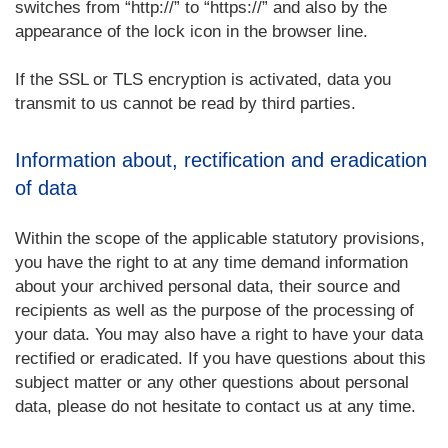
switches from “http://” to “https://” and also by the
appearance of the lock icon in the browser line.
If the SSL or TLS encryption is activated, data you
transmit to us cannot be read by third parties.
Information about, rectification and eradication
of data
Within the scope of the applicable statutory provisions,
you have the right to at any time demand information
about your archived personal data, their source and
recipients as well as the purpose of the processing of
your data. You may also have a right to have your data
rectified or eradicated. If you have questions about this
subject matter or any other questions about personal
data, please do not hesitate to contact us at any time.