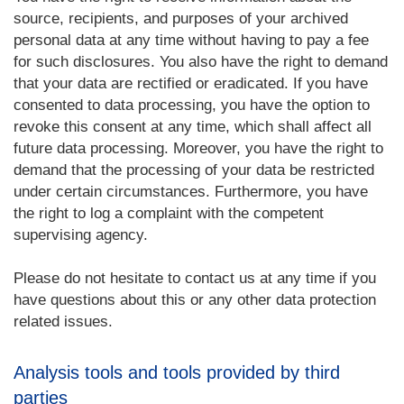
source, recipients, and purposes of your archived
personal data at any time without having to pay a fee
for such disclosures. You also have the right to demand
that your data are rectified or eradicated. If you have
consented to data processing, you have the option to
revoke this consent at any time, which shall affect all
future data processing. Moreover, you have the right to
demand that the processing of your data be restricted
under certain circumstances. Furthermore, you have
the right to log a complaint with the competent
supervising agency.
Please do not hesitate to contact us at any time if you
have questions about this or any other data protection
related issues.
Analysis tools and tools provided by third
parties