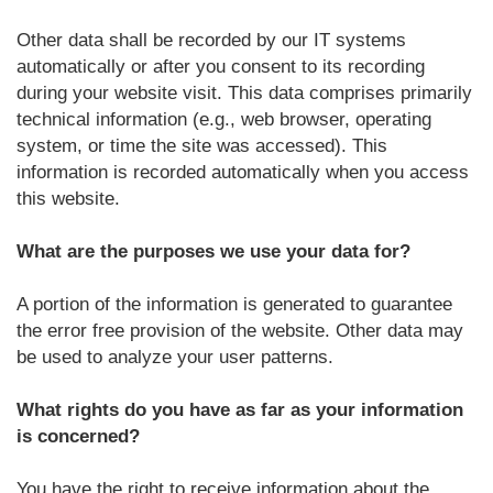
Other data shall be recorded by our IT systems
automatically or after you consent to its recording
during your website visit. This data comprises primarily
technical information (e.g., web browser, operating
system, or time the site was accessed). This
information is recorded automatically when you access
this website.
What are the purposes we use your data for?
A portion of the information is generated to guarantee
the error free provision of the website. Other data may
be used to analyze your user patterns.
What rights do you have as far as your information
is concerned?
You have the right to receive information about the