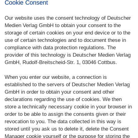
Cookie Consent
Our website uses the consent technology of Deutscher
Medien Verlag GmbH to obtain your consent to the
storage of certain cookies on your end device or to the
use of certain technologies and to document these in
compliance with data protection regulations. The
provider of this technology is Deutscher Medien Verlag
GmbH, Rudolf-Breitscheid-Str. 1, 03046 Cottbus.
When you enter our website, a connection is
established to the servers of Deutscher Medien Verlag
GmbH in order to obtain your consent and other
declarations regarding the use of cookies. We then
store a technically necessary cookie in your browser in
order to be able to assign the consents given or their
revocation to you. The data collected in this way is
stored until you ask us to delete it, delete the Consent
Manager cookie yourself or the purpose for storing the