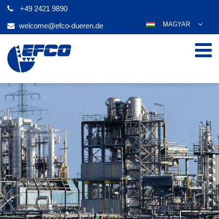
+49 2421 9890
MAGYAR
welcome@efco-dueren.de
DEUTSCH
ENGLISH
ESPAÑOL
POLSKI
FRANÇAIS
ITALIANO
عربي
한국어
日本語
ČEŠTINA
PORTUGUÊS
РУССКИЙ
TÜRKÇE