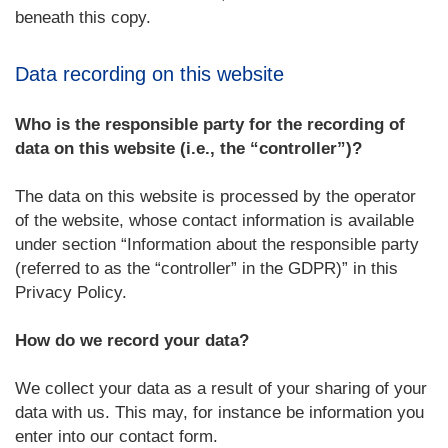
beneath this copy.
Data recording on this website
Who is the responsible party for the recording of
data on this website (i.e., the “controller”)?
The data on this website is processed by the operator
of the website, whose contact information is available
under section “Information about the responsible party
(referred to as the “controller” in the GDPR)” in this
Privacy Policy.
How do we record your data?
We collect your data as a result of your sharing of your
data with us. This may, for instance be information you
enter into our contact form.