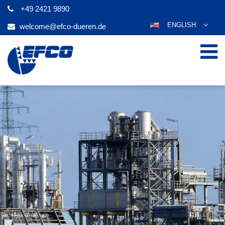
+49 2421 9890
ENGLISH
welcome@efco-dueren.de
DEUTSCH
ESPAÑOL
POLSKI
FRANÇAIS
ITALIANO
عربي
한국어
日本語
ČEŠTINA
PORTUGUÊS
РУССКИЙ
TÜRKÇE
MAGYAR