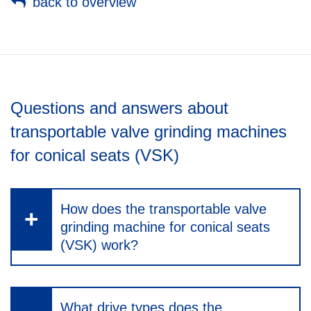
back to overview
Questions and answers about
transportable valve grinding machines
for conical seats (VSK)
How does the transportable valve
grinding machine for conical seats
(VSK) work?
What drive types does the