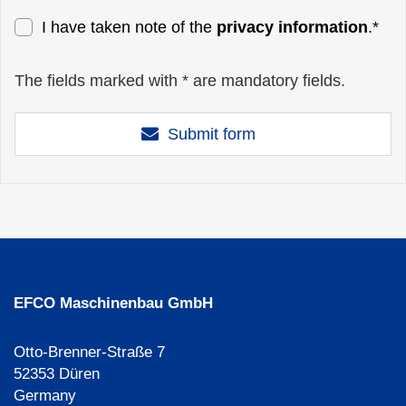
I have taken note of the
privacy information
.*
The fields marked with * are mandatory fields.
Submit form
EFCO Maschinenbau GmbH
Otto-Brenner-Straße 7
52353 Düren
Germany