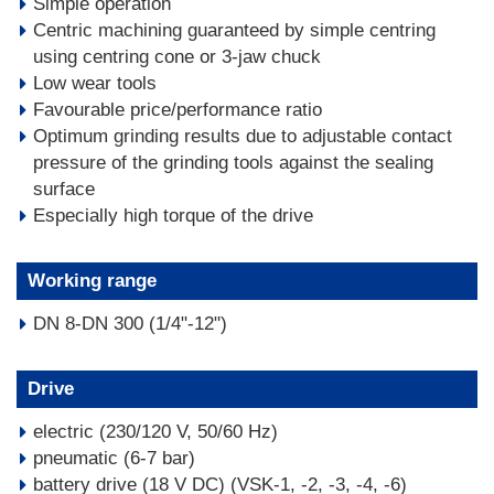
Simple operation
Centric machining guaranteed by simple centring
using centring cone or 3-jaw chuck
Low wear tools
Favourable price/performance ratio
Optimum grinding results due to adjustable contact
pressure of the grinding tools against the sealing
surface
Especially high torque of the drive
Working range
DN 8-DN 300 (1/4"-12")
Drive
electric (230/120 V, 50/60 Hz)
pneumatic (6-7 bar)
battery drive (18 V DC) (VSK-1, -2, -3, -4, -6)