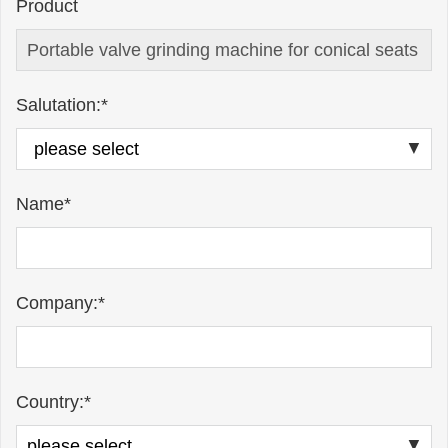
Product
Salutation:*
Name*
Company:*
Country:*