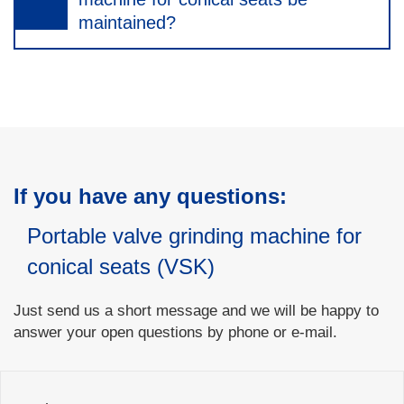
maintained?
If you have any questions:
Portable valve grinding machine for
conical seats (VSK)
Just send us a short message and we will be happy to
answer your open questions by phone or e-mail.