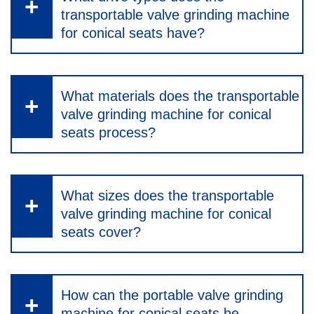
transportable valve grinding machine
for conical seats have?
What materials does the transportable
valve grinding machine for conical
seats process?
What sizes does the transportable
valve grinding machine for conical
seats cover?
How can the portable valve grinding
machine for conical seats be