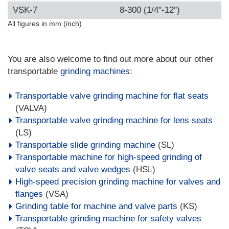
VSK-7
8-300 (1/4"-12")
All figures in mm (inch)
You are also welcome to find out more about our other
transportable
grinding machines
:
Transportable valve grinding machine for flat seats
(VALVA)
Transportable valve grinding machine for lens seats
(LS)
Transportable slide grinding machine
(SL)
Transportable machine for high-speed grinding of
valve seats and valve wedges
(HSL)
High-speed precision grinding machine for valves and
flanges
(VSA)
Grinding table for machine and valve parts
(KS)
Transportable grinding machine for safety valves