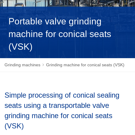
NEDERLANDS
Portable valve grinding
machine for conical seats
(VSK)
Grinding machines
Grinding machine for conical seats (VSK)
Simple processing of conical sealing
seats using a transportable valve
grinding machine for conical seats
(VSK)