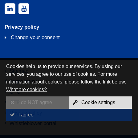
Privacy policy
Change your consent
Cookies help us to provide our services. By using our
Sitemap
services, you agree to our use of cookies. For more
Legal notice
information about cookies, please follow the link below.
What are cookies?
GTC
GTP
I do NOT agree
Cookie settings
Privacy policy
I agree
Whistleblower portal