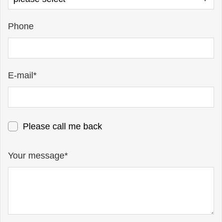
Phone
E-mail*
Please call me back
Your message*