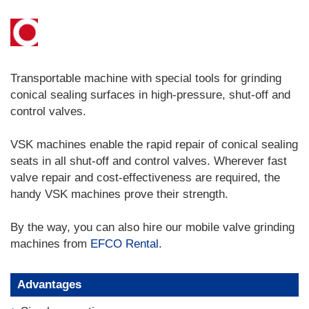
Transportable machine with special tools for grinding
conical sealing surfaces in high-pressure, shut-off and
control valves.
VSK machines enable the rapid repair of conical sealing
seats in all shut-off and control valves. Wherever fast
valve repair and cost-effectiveness are required, the
handy VSK machines prove their strength.
By the way, you can also hire our mobile valve grinding
machines from
EFCO Rental
.
Advantages