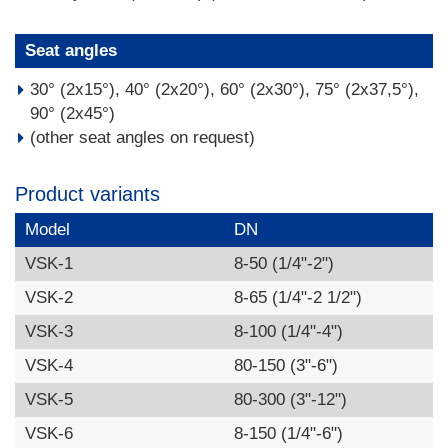
Seat angles
30° (2x15°), 40° (2x20°), 60° (2x30°), 75° (2x37,5°),
90° (2x45°)
(other seat angles on request)
Product variants
Model
DN
VSK-1
8-50 (1/4"-2")
VSK-2
8-65 (1/4"-2 1/2")
VSK-3
8-100 (1/4"-4")
VSK-4
80-150 (3"-6")
VSK-5
80-300 (3"-12")
VSK-6
8-150 (1/4"-6")