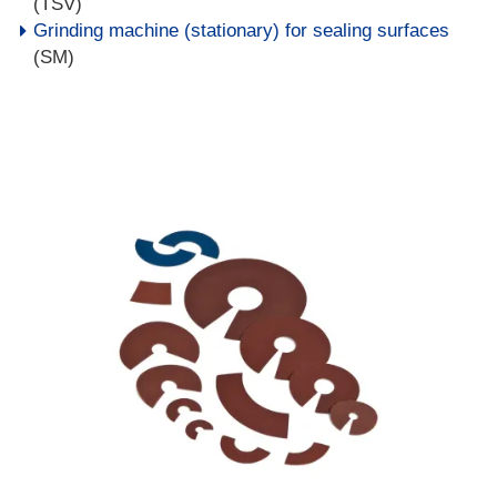
(TSV)
Grinding machine (stationary) for sealing surfaces
(SM)