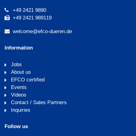
+49 2421 9890
+49 2421 989119
welcome@efco-dueren.de
Information
Jobs
About us
EFCO certified
Events
Videos
Contact / Sales Partners
Inquiries
Follow us